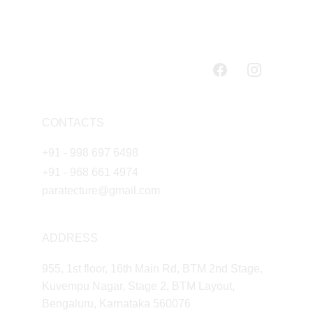
CONTACTS
+91 - 998 697 6498
+91 - 968 661 4974
paratecture@gmail.com
ADDRESS
955, 1st floor, 16th Main Rd, BTM 2nd Stage, 
Kuvempu Nagar, Stage 2, BTM Layout, 
Bengaluru, Karnataka 560076