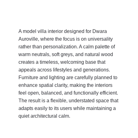
A model villa interior designed for Dwara 
Auroville, where the focus is on universality 
rather than personalization. A calm palette of 
warm neutrals, soft greys, and natural wood 
creates a timeless, welcoming base that 
appeals across lifestyles and generations. 
Furniture and lighting are carefully planned to 
enhance spatial clarity, making the interiors 
feel open, balanced, and functionally efficient. 
The result is a flexible, understated space that 
adapts easily to its users while maintaining a 
quiet architectural calm.