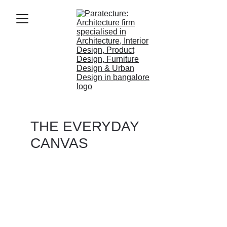
THE EVERYDAY 
CANVAS