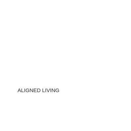
ALIGNED LIVING