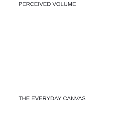
PERCEIVED VOLUME
THE EVERYDAY CANVAS