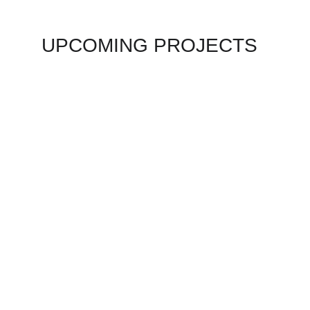
UPCOMING PROJECTS