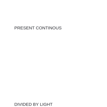
PRESENT CONTINOUS
DIVIDED BY LIGHT