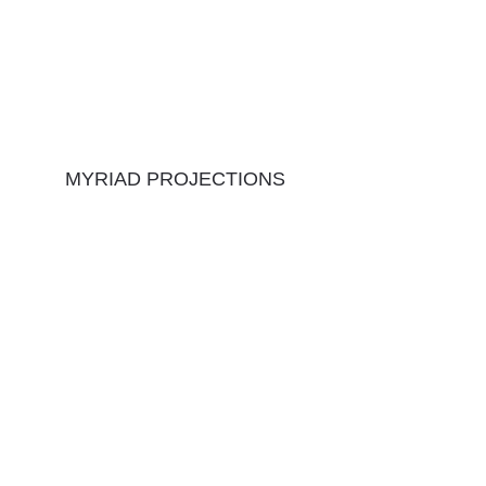
MYRIAD PROJECTIONS