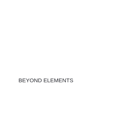
BEYOND ELEMENTS