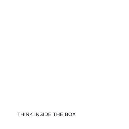
THINK INSIDE THE BOX