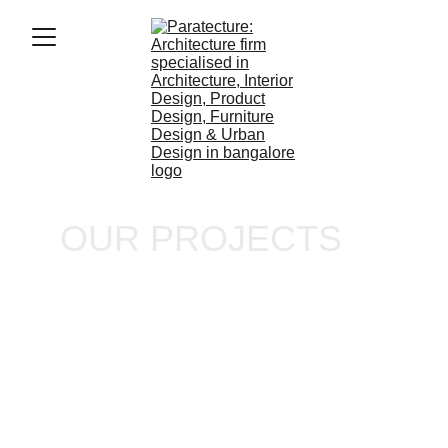
OUR PROJECTS