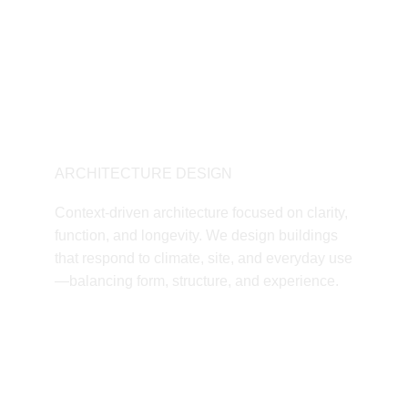
ARCHITECTURE DESIGN
Context-driven architecture focused on clarity, 
function, and longevity. We design buildings 
that respond to climate, site, and everyday use
—balancing form, structure, and experience.