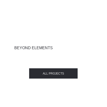
BEYOND ELEMENTS
ALL PROJECTS