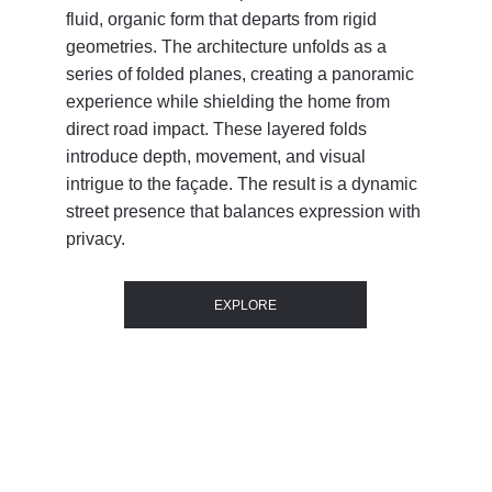
fluid, organic form that departs from rigid 
geometries. The architecture unfolds as a 
series of folded planes, creating a panoramic 
experience while shielding the home from 
direct road impact. These layered folds 
introduce depth, movement, and visual 
intrigue to the façade. The result is a dynamic 
street presence that balances expression with 
privacy.
EXPLORE