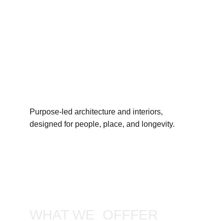
Purpose-led architecture and interiors, 
designed for people, place, and longevity.
WHAT WE  OFFFER