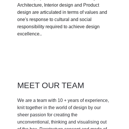
Architecture, Interior design and Product 
design are articulated in terms of values and 
one's response to cultural and social 
responsibility required to achieve design 
excellence.. 
MEET OUR TEAM
We are a team with 10 + years of experience, 
knit together in the world of design by our 
sheer passion for creating the 
unconventional, thinking and visualising out 