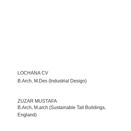
LOCHANA CV
B.Arch, M.Des (Industrial Design)
ZUZAR MUSTAFA
B.Arch, M.arch (Sustainable Tall Buildings, 
England)