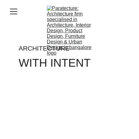
ARCHITECTURE
WITH INTENT