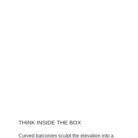
THINK INSIDE THE BOX
Curved balconies sculpt the elevation into a 