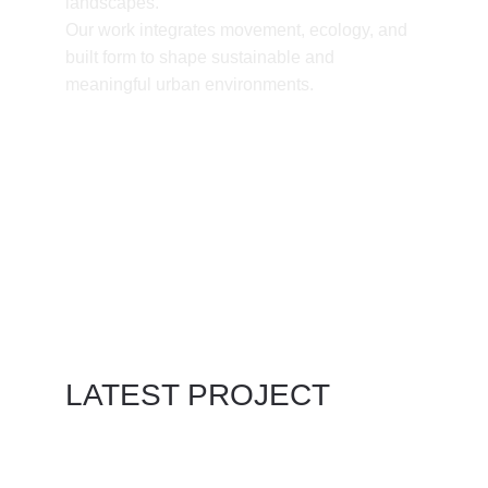
landscapes.
Our work integrates movement, ecology, and 
built form to shape sustainable and 
meaningful urban environments.
LATEST PROJECT