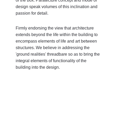
of the box. Paratecture concept and mode of 
design speak volumes of this inclination and 
passion for detail.
Firmly endorsing the view that architecture 
extends beyond the life within the building to 
encompass elements of life and art between 
structures. We believe in addressing the 
'ground realities' threadbare so as to bring the 
integral elements of functionality of the 
building into the design.