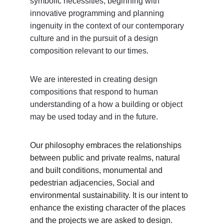
symbolic necessities, beginning with 
innovative programming and planning 
ingenuity in the context of our contemporary 
culture and in the pursuit of a design 
composition relevant to our times. 
We are interested in creating design 
compositions that respond to human 
understanding of a how a building or object 
may be used today and in the future. 
Our philosophy embraces the relationships 
between public and private realms, natural 
and built conditions, monumental and 
pedestrian adjacencies, Social and 
environmental sustainability. It is our intent to 
enhance the existing character of the places 
and the projects we are asked to design. 