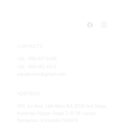
CONTACTS
+91 - 998 697 6498
+91 - 968 661 4974
paratecture@gmail.com
ADDRESS
955, 1st floor, 16th Main Rd, BTM 2nd Stage, 
Kuvempu Nagar, Stage 2, BTM Layout, 
Bengaluru, Karnataka 560076