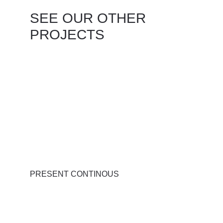
SEE OUR OTHER 
PROJECTS
PRESENT CONTINOUS