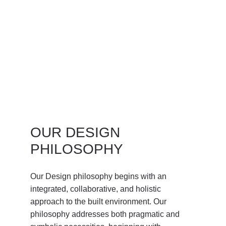
OUR DESIGN 
PHILOSOPHY
Our Design philosophy begins with an 
integrated, collaborative, and holistic 
approach to the built environment. Our 
philosophy addresses both pragmatic and 