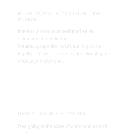
INTERIOR, PRODUCT & FURNITURE 
DESIGN
Interiors and objects designed as an 
extension of architecture.
Material, proportion, and detailing come 
together to create cohesive, functional spaces 
and custom elements.
URBAN DESIGN & PLANNING
Designing at the scale of communities and 