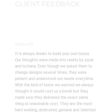
CLIENT FEEDBACK
Veena NS
It is always dream to build your own house. 
Our thoughts were made into reality by zuzar 
and lochana. Even though we asked them to 
change designs several times, they were 
patient and understood our needs everytime. 
With the kind of home we wanted we always 
thought it would cost us a bomb but they 
made sure they delivered the exact same 
thing at reasonable cost. They are the most 
hard working, dedicated, genuine and talented 