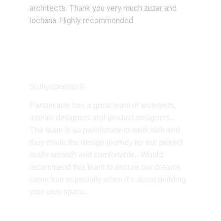
architects. Thank you very much zuzar and 
lochana. Highly recommended.
Sathyaseelan A
Paratecture has a great team of architects, 
interior designers and product designers.. 
The team is so passionate to work with and 
they made the design journey for our project 
really smooth and comfortable.. Would 
recommend this team to ensure our dreams 
come true especially when it's about building 
your own space..